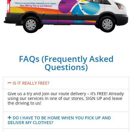
FAQs (Frequently Asked
Questions)
IS IT REALLY FREE?
Give us a try and join our route delivery – it’s FREE! Already
using our services in one of our stores, SIGN UP and leave
the driving to us!
DO I HAVE TO BE HOME WHEN YOU PICK UP AND
DELIVER MY CLOTHES?