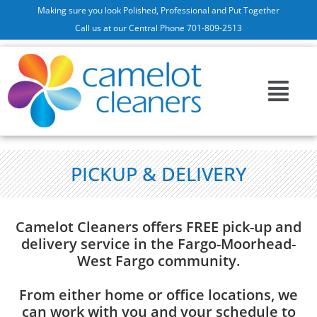
Making sure you look Polished, Professional and Put Together
Call us at our Central Phone 701-809-2513
PICKUP & DELIVERY
Camelot Cleaners offers FREE pick-up and
delivery service in the Fargo-Moorhead-
West Fargo community.
From either home or office locations, we
can work with you and your schedule to