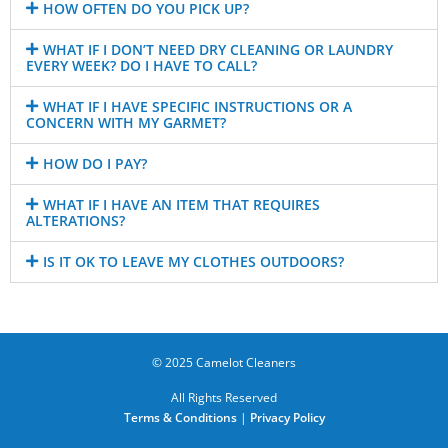
HOW OFTEN DO YOU PICK UP?
WHAT IF I DON’T NEED DRY CLEANING OR LAUNDRY
EVERY WEEK? DO I HAVE TO CALL?
WHAT IF I HAVE SPECIFIC INSTRUCTIONS OR A
CONCERN WITH MY GARMET?
HOW DO I PAY?
WHAT IF I HAVE AN ITEM THAT REQUIRES
ALTERATIONS?
IS IT OK TO LEAVE MY CLOTHES OUTDOORS?
© 2025 Camelot Cleaners
All Rights Reserved
Terms & Conditions
|
Privacy Policy