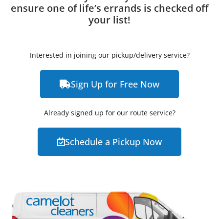
ensure one of life’s errands is checked off
your list!
Interested in joining our pickup/delivery service?
Sign Up for Free Now
Already signed up for our route service?
Schedule a Pickup Now